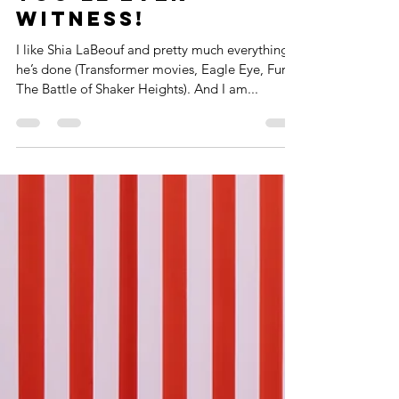
Scariest
Presentations
You'll Ever
Witness!
I like Shia LaBeouf and pretty much everything
he’s done (Transformer movies, Eagle Eye, Fury,
The Battle of Shaker Heights). And I am...