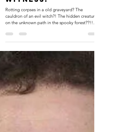
You'll Ever
Witness!
Rotting corpses in a old graveyard? The
cauldron of an evil witch?! The hidden creatures
on the unknown path in the spooky forest??!!
No...