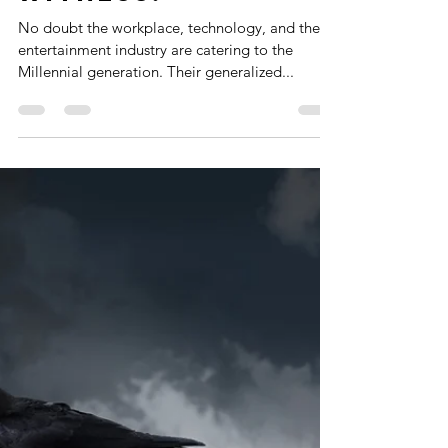
#4:Oscar's
Millennial Magic?
The TOP Scariest
Presentations
You'll Ever
Witness!
No doubt the workplace, technology, and the
entertainment industry are catering to the
Millennial generation. Their generalized...