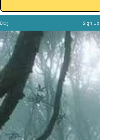
Sign Up
Blog