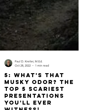
Paul D. Kreiter, M.Ed.
Oct 28, 2022
1 min read
5: What's That
Musky Odor? The
Top 5 Scariest
Presentations