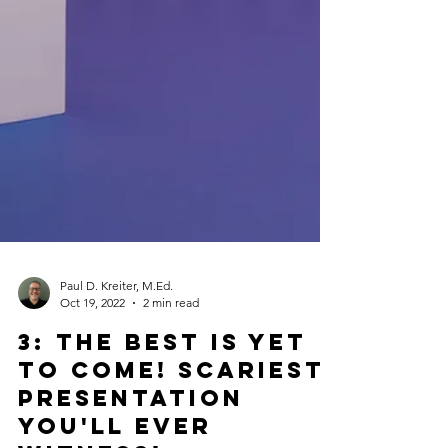
Paul D. Kreiter, M.Ed.
Oct 19, 2022
2 min read