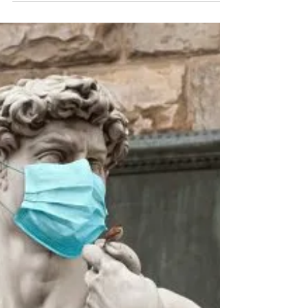
Paul D. Kreiter, M.Ed.
Sep 7, 2022
2 min read
Shed A Little Light
I Think We All Need A Break Wouldn't that be
nice. But sometimes (often times) we can't take
one. So, I was thinking about the things...