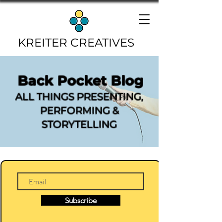
KREITER CREATIVES
Back Pocket Blog
ALL THINGS PRESENTING,
PERFORMING &
STORYTELLING
Subscribe