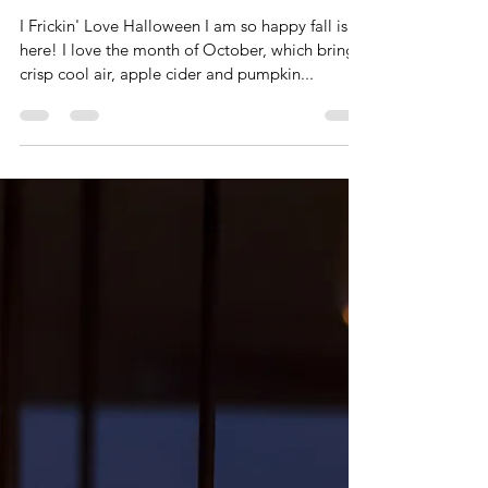
Paul D. Kreiter, M.Ed.
Oct 7, 2022
4 min read
The Top 5 Scariest
Presentations
You'll Ever
Witness
I Frickin' Love Halloween I am so happy fall is
here! I love the month of October, which brings
crisp cool air, apple cider and pumpkin...