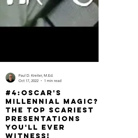
Paul D. Kreiter, M.Ed.
Oct 17, 2022
1 min read