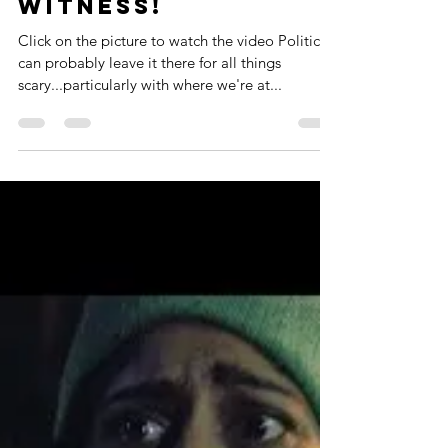
3: The Best Is Yet
To Come! Scariest
Presentation
You'll Ever
Witness!
Click on the picture to watch the video Politics. I
can probably leave it there for all things
scary...particularly with where we're at...