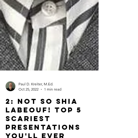
Paul D. Kreiter, M.Ed.
Oct 25, 2022
1 min read
2: Not So Shia
LaBeouf! TOP 5