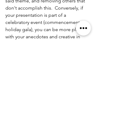
said theme, and removing others that 
don't accomplish this.  Conversely, if 
your presentation is part of a 
celebratory event (commencement or 
holiday gala), you can be more playful 
with your anecdotes and creative in 
how your frame your content.  Your 
audio visual components too can 
bolster the appropriate mood.  
Think about this from a brand giant's 
perspective like 
Kraft-Heinz Company
.  
They know when you're heading to a 
barbeque, the ketchup, mustards, and 
relishes become the flavored stars of 
the the show and advertise such 
products and their stories likewise.  
However, if it's get something on the 
table so you're kids will be happy 