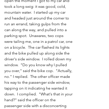
open the moment I got to my car and 
took a long swig: it was good, cold, 
mountain water.  I started up my car 
and headed just around the corner to 
run an errand, taking gulps from the 
can along the way, and pulled into a 
parking spot.  Unawares, two cops 
were tailing me, one in a patrol car, one 
on a bicycle.  The car flashed its lights 
and the bike pulled up along side the 
driver's side window.  I rolled down my 
window.  "Do you know why I pulled 
you over," said the bike cop.  "Actually, 
no." I replied.  The other officer made 
his way to the passenger side window, 
tapping on it indicating he wanted it 
down.  I complied.  "What's that in your 
hand?" said the officer on the 
passenger side with a disconcerting 