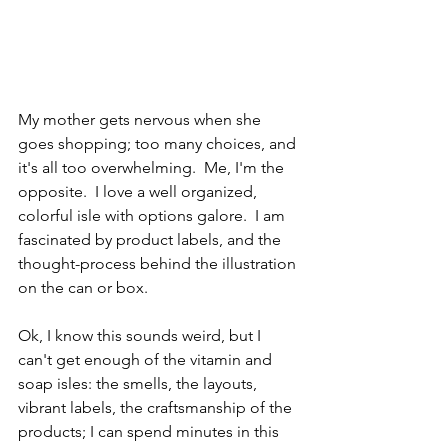
My mother gets nervous when she 
goes shopping; too many choices, and 
it's all too overwhelming.  Me, I'm the 
opposite.  I love a well organized, 
colorful isle with options galore.  I am 
fascinated by product labels, and the 
thought-process behind the illustration 
on the can or box.  
Ok, I know this sounds weird, but I 
can't get enough of the vitamin and 
soap isles: the smells, the layouts, 
vibrant labels, the craftsmanship of the 
products; I can spend minutes in this 