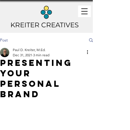
KREITER CREATIVES
Post
Paul D. Kreiter, M.Ed.
Dec 31, 2021
3 min read
Presenting
Your
Personal
Brand