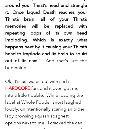
around your Thirst’s head and strangle 
it. Once Liquid Death reaches your 
Thirst’s brain, all of your Thirst’s 
memories will be replaced with 
repeating loops of its own head 
imploding. Which is exactly what 
happens next by it causing your Thirst’s 
head to implode and its brain to squirt 
out of its ears.”  
And that's just the 
beginning.  
Ok, it's just water, but with such 
HARDCORE 
fun, and it even got me 
into a little trouble.  While reading the 
label at Whole Foods I snort laughed 
loudly, unintentionally scaring an older 
lady browsing squash spaghetti 
options next to me.  I cracked the can 