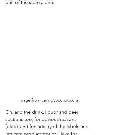
part of the store alone.  
Image from caringcoconut.com
Oh, and the drink, liquor and beer 
sections too, for obvious reasons 
(glug), and fun artistry of the labels and 
intricate product stories.  Take for 