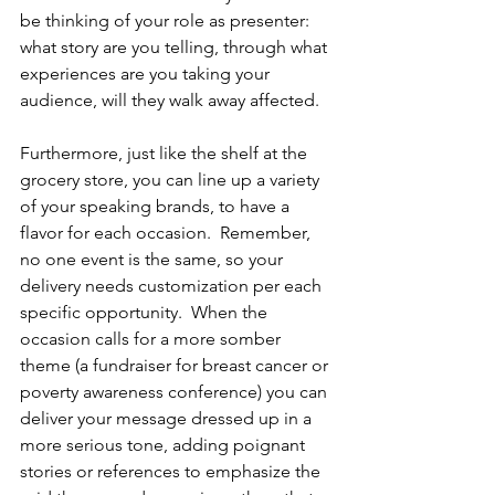
be thinking of your role as presenter: 
what story are you telling, through what 
experiences are you taking your 
audience, will they walk away affected.  
Furthermore, just like the shelf at the 
grocery store, you can line up a variety 
of your speaking brands, to have a 
flavor for each occasion.  Remember, 
no one event is the same, so your 
delivery needs customization per each 
specific opportunity.  When the 
occasion calls for a more somber 
theme (a fundraiser for breast cancer or 
poverty awareness conference) you can 
deliver your message dressed up in a 
more serious tone, adding poignant 
stories or references to emphasize the 