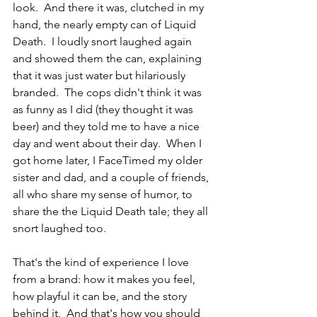
look.  And there it was, clutched in my 
hand, the nearly empty can of Liquid 
Death.  I loudly snort laughed again 
and showed them the can, explaining 
that it was just water but hilariously 
branded.  The cops didn't think it was 
as funny as I did (they thought it was 
beer) and they told me to have a nice 
day and went about their day.  When I 
got home later, I FaceTimed my older 
sister and dad, and a couple of friends, 
all who share my sense of humor, to 
share the the Liquid Death tale; they all 
snort laughed too.
That's the kind of experience I love 
from a brand: how it makes you feel, 
how playful it can be, and the story 
behind it.  And that's how you should 