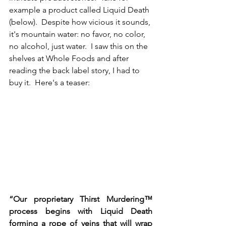
example a product called Liquid Death 
(below).  Despite how vicious it sounds, 
it's mountain water: no favor, no color, 
no alcohol, just water.  I saw this on the 
shelves at Whole Foods and after 
reading the back label story, I had to 
buy it.  Here's a teaser:
“Our proprietary Thirst Murdering™ 
process begins with Liquid Death 
forming a rope of veins that will wrap 