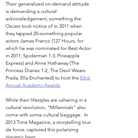
Their generalized on-demand attitude 
is demanding a cultural 
acknowledgement, something the 
Oscars took notice of in 2011 when 
they tapped 20-something popular 
actors James Franco (127 Hours, for 
which he was nominated for Best Actor 
in 2011; Spiderman 1-3, Pineapple 
Express) and Anne Hathaway (The 
Princess Diaries 1-2, The Devil Wears 
Prada, Ella Enchanted) to host the 
83rd 
Annual Academy Awards
.  
While their lifestyles are ushering in a 
cultural revolution, "Millennials" also 
come with some cultural baggage.  In 
2013 Time Magazine, a storytelling tour 
de force, captured this polarizing 
dynamic best: