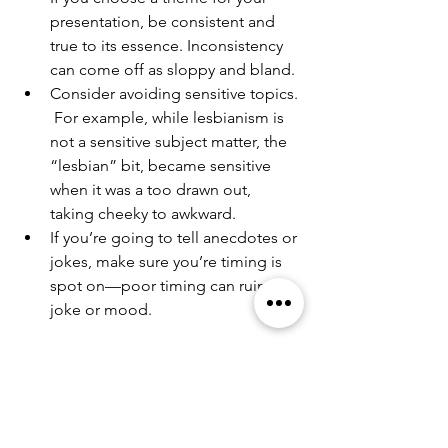
presentation, be consistent and 
true to its essence. Inconsistency 
can come off as sloppy and bland.
Consider avoiding sensitive topics. 
 For example, while lesbianism is 
not a sensitive subject matter, the 
“lesbian” bit, became sensitive 
when it was a too drawn out, 
taking cheeky to awkward.
If you’re going to tell anecdotes or 
jokes, make sure you’re timing is 
spot on—poor timing can ruin the 
joke or mood.
Visit my site for more information 
about my coaching and creatives 
services: 
www.kreitercreatives.com