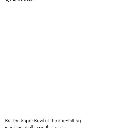
But the Super Bowl of the storytelling 
world went all in on the magical 