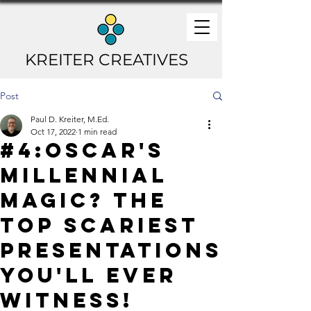
KREITER CREATIVES
Post
Paul D. Kreiter, M.Ed.
Oct 17, 2022
1 min read
#4:Oscar's
Millennial
Magic? The
TOP Scariest
Presentations
You'll Ever
Witness!