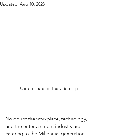
Updated:
Aug 10, 2023
Click picture for the video clip
No doubt the workplace, technology, 
and the entertainment industry are 
catering to the Millennial generation.  