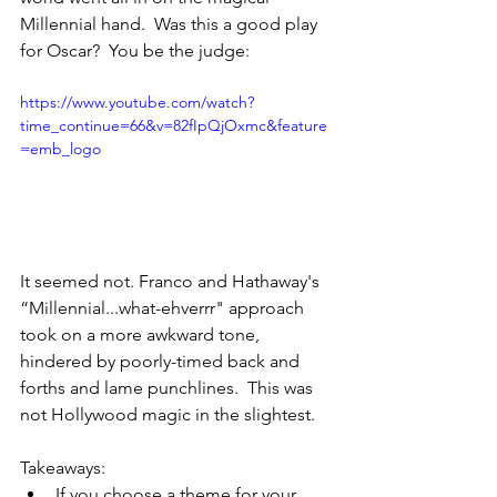
Millennial hand.  Was this a good play 
for Oscar?  You be the judge:
https://www.youtube.com/watch?
time_continue=66&v=82fIpQjOxmc&feature
=emb_logo
It seemed not. Franco and Hathaway's 
“Millennial...what-ehverrr" approach 
took on a more awkward tone, 
hindered by poorly-timed back and 
forths and lame punchlines.  This was 
not Hollywood magic in the slightest.
Takeaways:
If you choose a theme for your 