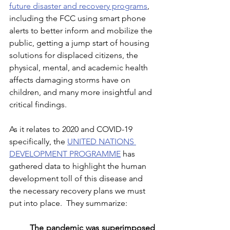
future disaster and recovery programs
, 
including the FCC using smart phone 
alerts to better inform and mobilize the 
public, getting a jump start of housing 
solutions for displaced citizens, the 
physical, mental, and academic health 
affects damaging storms have on 
children, and many more insightful and 
critical findings. 
As it relates to 2020 and COVID-19 
specifically, the 
UNITED NATIONS 
DEVELOPMENT PROGRAMME
 has 
gathered data to highlight the human 
development toll of this disease and 
the necessary recovery plans we must 
put into place.  They summarize:
The pandemic was superimposed 