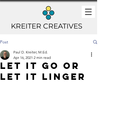
KREITER CREATIVES
Post
Paul D. Kreiter, M.Ed.
Apr 16, 2021
2 min read
Let It Go or
Let It Linger