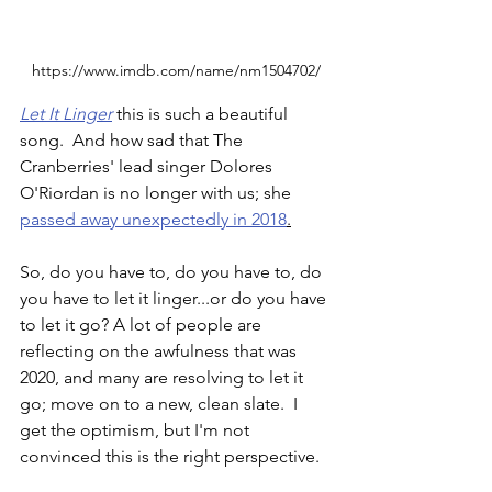
https://www.imdb.com/name/nm1504702/
Let It Linger
 this is such a beautiful 
song.  And how sad that The 
Cranberries' lead singer Dolores 
O'Riordan is no longer with us; she 
p
assed away unexpectedly in 2018
.
So, do you have to, do you have to, do 
you have to let it linger...or do you have 
to let it go? A lot of people are 
reflecting on the awfulness that was 
2020, and many are resolving to let it 
go; move on to a new, clean slate.  I 
get the optimism, but I'm not 
convinced this is the right perspective.