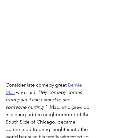
Consider late comedy great 
Bernie 
Mac
 who said 
 "My comedy comes 
from pain. I can't stand to see 
someone hurting."  
Mac, who grew up 
in a gang-ridden neighborhood of the 
South Side of Chicago, became 
determined to bring laughter into the 
world because his family witnessed so 