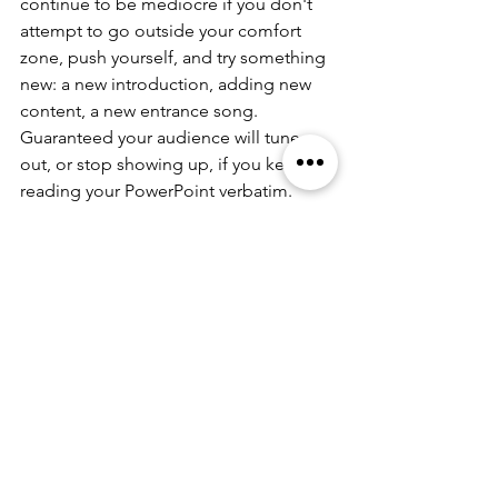
continue to be mediocre if you don't 
attempt to go outside your comfort 
zone, push yourself, and try something 
new: a new introduction, adding new 
content, a new entrance song.  
Guaranteed your audience will tune 
out, or stop showing up, if you keep 
reading your PowerPoint verbatim. 
It's hard to hear criticism, and own up 
to the fact that you may have a 
problem with your speaking tactics and 
career. But, how can you really get 
better if you aren't tested?  
Stay tuned for more posts. Please sign 
up for this blog, which gives you news 
and information for all things speaking, 
performing, and storytelling at 