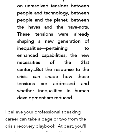
on unresolved tensions between 
people and technology, between 
people and the planet, between 
the haves and the have-nots. 
These tensions were already 
shaping a new generation of 
inequalities—pertaining to 
enhanced capabilities, the new 
necessities of the 21st 
century...But the response to the 
crisis can shape how those 
tensions are addressed and 
whether inequalities in human 
development are reduced.
I believe your professional speaking 
career can take a page or two from the 
crisis recovery playbook. At best, you'll 