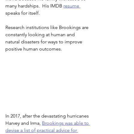
many hardships.  His IMDB 
resume 
speaks for itself.
Research institutions like Brookings are 
constantly looking at human and 
natural disasters for ways to improve 
positive human outcomes.  
In 2017, after the devastating hurricanes 
Harvey and Irma, 
Brookings was able to 
devise a list of practical advice for 