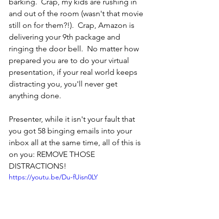
barking.  Crap, my kids are rushing in 
and out of the room (wasn't that movie 
still on for them?!).  Crap, Amazon is 
delivering your 9th package and 
ringing the door bell.  No matter how 
prepared you are to do your virtual 
presentation, if your real world keeps 
distracting you, you'll never get 
anything done.
Presenter, while it isn't your fault that 
you got 58 binging emails into your 
inbox all at the same time, all of this is 
on you: REMOVE THOSE 
DISTRACTIONS!
https://youtu.be/Du-fUisn0LY