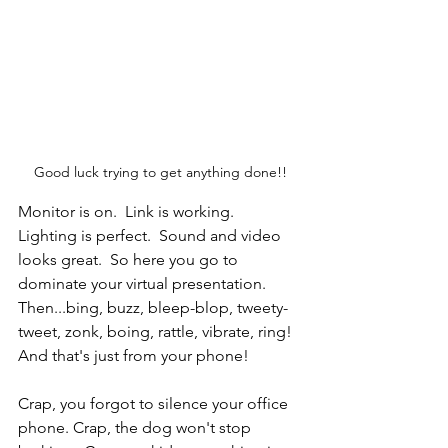
Good luck trying to get anything done!!
Monitor is on.  Link is working.  
Lighting is perfect.  Sound and video 
looks great.  So here you go to 
dominate your virtual presentation.  
Then...bing, buzz, bleep-blop, tweety-
tweet, zonk, boing, rattle, vibrate, ring!  
And that's just from your phone!
Crap, you forgot to silence your office 
phone. Crap, the dog won't stop 