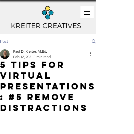
KREITER CREATIVES
Post
Paul D. Kreiter, M.Ed.
Feb 12, 2021
1 min read
5 Tips for
Virtual
Presentations
: #5 Remove
Distractions