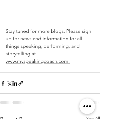
Stay tuned for more blogs. Please sign 
up for news and information for all 
things speaking, performing, and 
storytelling at 
www.myspeakingcoach.com.
See All
Recent Posts