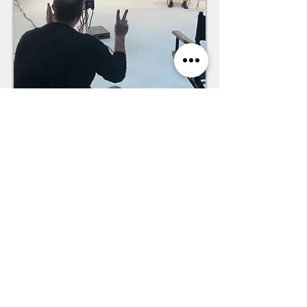
We prepare people for moments
that matter—
on stage, in
meetings and with teams.
So that Event Planners trust the
stage—Audiences love the event.
Leaders inspire their Teams—
Clients trust the business.
Meet Paul Kreiter