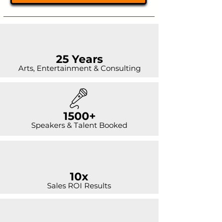
25 Years
Arts, Entertainment & Consulting
1500+
Speakers & Talent Booked
10x
Sales ROI Results