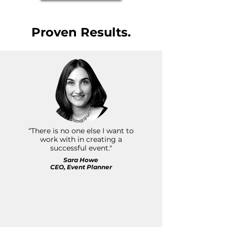
Proven Results.
“There is no one else I want to
work with in creating a
successful event."
Sara Howe
CEO, Event Planner