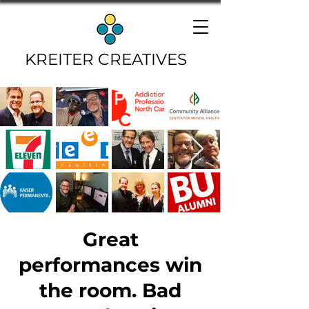
KREITER CREATIVES
Great
performances win
the room. Bad