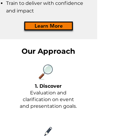
Train to deliver with confidence
and impact
Learn More
Our Approach
1. Discover
Evaluation and
clarification on event
and presentation goals.