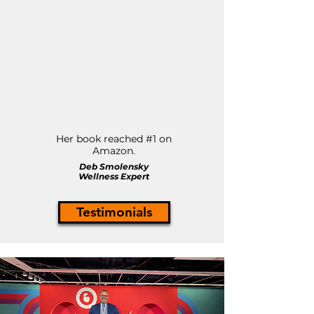
Her book reached #1 on
Amazon.
Deb Smolensky
Wellness Expert
Testimonials