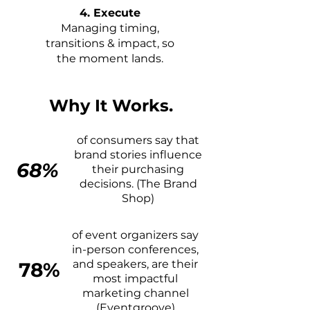
4. Execute
Managing timing,
transitions & impact, so
the moment lands.
Why It Works.
of consumers say that
brand stories influence
68%
their purchasing
decisions. (The Brand
Shop)
of event organizers say
in-person conferences,
and speakers, are their
78%
most impactful
marketing channel
(Eventgroove)