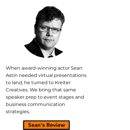
When
award-winning actor Sean
Astin
needed virtual presentations
to land, he turned to Kreiter
Creatives. We bring that same
speaker prep to event stages and
business communication
strategies.
Sean's Review