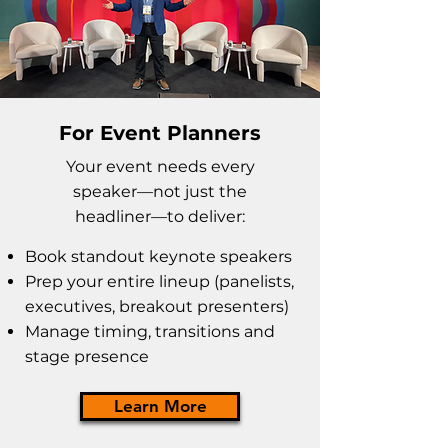
For Event Planners
Your event needs every
speaker
—not just the
headliner—to deliver:
Book standout keynote speakers
Prep your entire lineup (panelists,
executives, breakout presenters)
Manage timing, transitions and
stage presence
Learn More