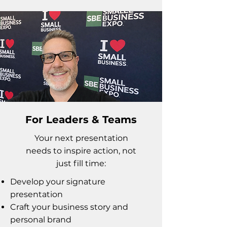
For Leaders & Teams
Your next presentation
needs to inspire action, not
just fill time:
Develop your signature
presentation
Craft your business story and
personal brand