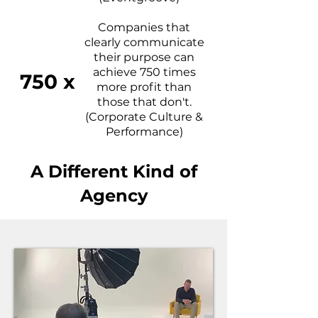
Companies that
clearly communicate
their purpose can
achieve 750 times
750 x
more profit than
those that don't.
(Corporate Culture &
Performance)
A Different Kind of
Agency