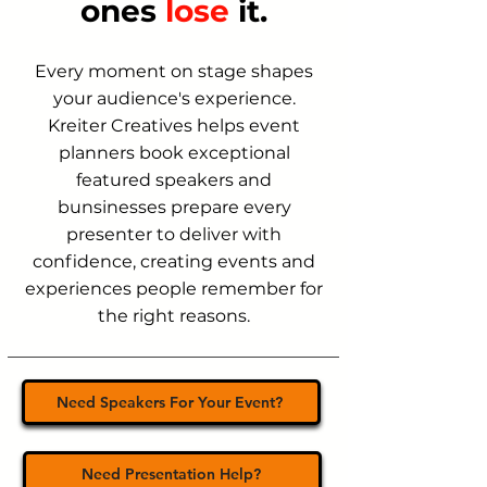
ones
lose
it.
Every moment on stage shapes
your audience's experience.
Kreiter Creatives helps event
planners book exceptional
featured speakers and
bunsinesses prepare every
presenter to deliver with
confidence, creating events and
experiences people remember for
the right reasons.
Need Speakers For Your Event?
Need Presentation Help?