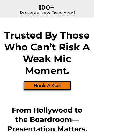
100+
Presentations Developed
Trusted By Those
Who Can’t Risk A
Weak Mic
Moment.
Book A Call
From Hollywood to
the Boardroom—
Presentation Matters.