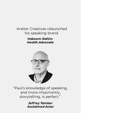
Kreiter Creatives relaunched
his speaking brand.
Hakeem Rahim
Health Advocate
"Paul’s knowledge of speaking,
and more importantly,
storytelling, is perfect.”
Jeffrey Tambor
Acclaimed Actor