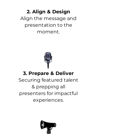
2. Align & Design
Align the message and
presentation to the
moment.
3. Prepare & Deliver
Securing featured talent
& prepping all
presenters for impactful
experiences.